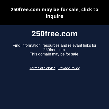
250free.com may be for sale, click to
inquire
250free.com
Find information, resources and relevant links for
250free.com.
This domain may be for sale.
Terms of Service
|
Privacy Policy